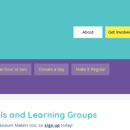
About
Get Involve
an hour or two
Donate a day
Make it Regular
ols and Learning Groups
 Museum Makers too, so
sign up
today!