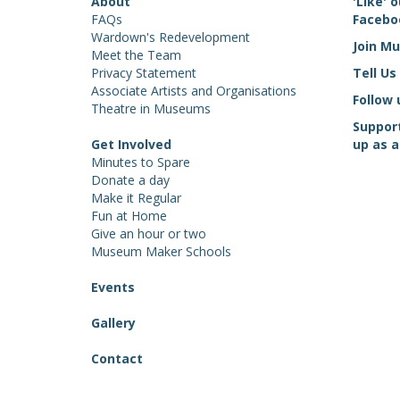
About
'Like'
FAQs
Facebo
Wardown's Redevelopment
Join M
Meet the Team
Privacy Statement
Tell Us
Associate Artists and Organisations
Follow 
Theatre in Museums
Suppor
Get Involved
up as a
Minutes to Spare
Donate a day
Make it Regular
Fun at Home
Give an hour or two
Museum Maker Schools
Events
Gallery
Contact