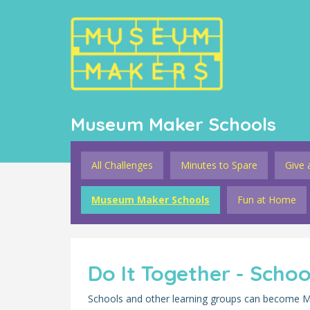
Museum Maker Schools
All Challenges
Minutes to Spare
Give 
Museum Maker Schools
Fun at Home
Do It Together - Scho
Schools and other learning groups can become