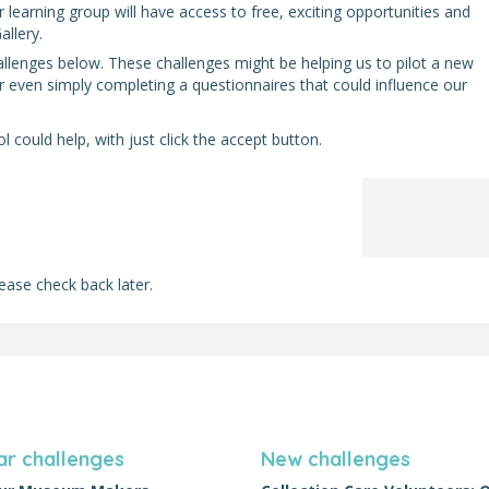
earning group will have access to free, exciting opportunities and
llery.
allenges below. These challenges might be helping us to pilot a new
r even simply completing a questionnaires that could influence our
 could help, with just click the accept button.
ease check back later.
ar challenges
New challenges