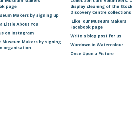
 our Museum Makers
Collection Care Volunteers: 
ok page
display cleaning of the Sto
Discovery Centre collections
useum Makers by signing up
'Like' our Museum Makers
 a Little About You
Facebook page
us on Instagram
Write a blog post for us
t Museum Makers by signing
Wardown in Watercolour
n organisation
Once Upon a Picture