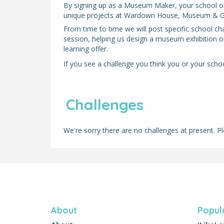
By signing up as a Museum Maker, your school or l
unique projects at Wardown House, Museum & Ga
From time to time we will post specific school ch
session, helping us design a museum exhibition o
learning offer.
If you see a challenge you think you or your school
Challenges
We're sorry there are no challenges at present. Pl
About
Popul