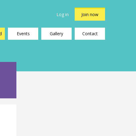
Log in
Join now
d
Events
Gallery
Contact