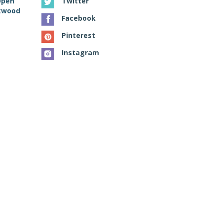
Open
Twitter
ckwood
Facebook
Pinterest
Instagram