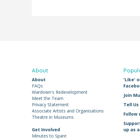
About
Popul
About
'Like'
FAQs
Facebo
Wardown's Redevelopment
Join M
Meet the Team
Privacy Statement
Tell Us
Associate Artists and Organisations
Follow 
Theatre in Museums
Suppor
Get Involved
up as a
Minutes to Spare