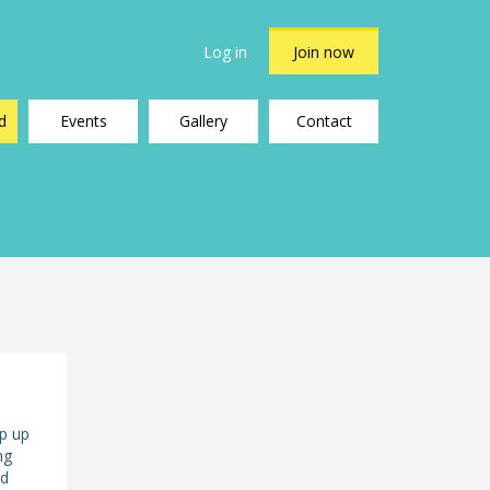
Log in
Join now
d
Events
Gallery
Contact
ep up
ng
nd