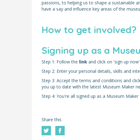
passions, to helping us to shape a sustainable 
have a say and influence key areas of the mus
How to get involved?
Signing up as a Museu
Step 1: Follow the
link
and click on 'sign up now'
Step 2: Enter your personal details, skills and inte
Step 3: Accept the terms and conditions and click 
you up to date with the latest Museum Maker n
Step 4: You're all signed up as a Museum Maker a
Share this