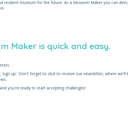
and resilient museum for the future. As a Museum Maker you can direc
eum
m Maker is quick and easy.
.
rests.
'sign up'. Don't forget to click to receive our newsletter, where we'll
ews.
nd you're ready to start accepting challenges!