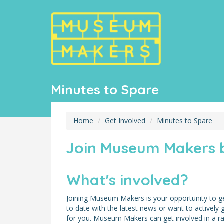
Minutes to Spare
Home
Get Involved
Minutes to Spare
Join Museum Makers b
What's involved?
Joining Museum Makers is your opportunity to ge
to date with the latest news or want to actively
for you. Museum Makers can get involved in a rang