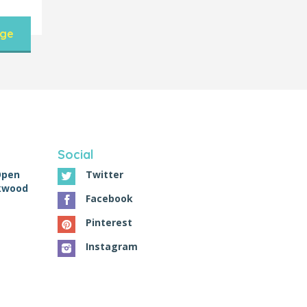
nge
Social
Open
Twitter
ckwood
Facebook
Pinterest
Instagram