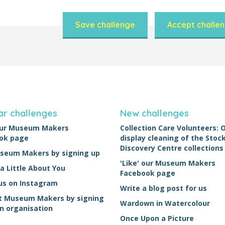
Save challenge
Accept challe
ar challenges
New challenges
 our Museum Makers
Collection Care Volunteers: 
ok page
display cleaning of the Sto
Discovery Centre collections
useum Makers by signing up
'Like' our Museum Makers
 a Little About You
Facebook page
us on Instagram
Write a blog post for us
t Museum Makers by signing
Wardown in Watercolour
n organisation
Once Upon a Picture