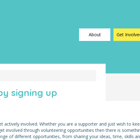
About
Get Involve
y signing up
t actively involved. Whether you are a supporter and just wish to ke
 get involved through volunteering opportunities then there is somethi
e of different opportunities, from sharing your ideas, time, skills a