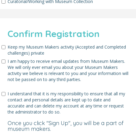
Curatorial/Working with Museum Collection
Confirm Registration
Keep my Museum Makers activity (Accepted and Completed
challenges) private
I am happy to receive email updates from Museum Makers.
We will only ever email you about your Museum Makers
activity we believe is relevant to you and your information will
not be passed on to any third parties.
I understand that it is my responsibility to ensure that all my
contact and personal details are kept up to date and
accurate and can delete my account at any time or request
the administrator to do so.
Once you click "Sign Up", you will be a part of
museum makers.