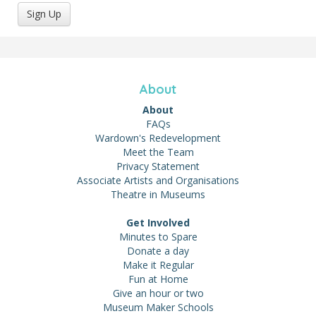
Sign Up
About
About
FAQs
Wardown's Redevelopment
Meet the Team
Privacy Statement
Associate Artists and Organisations
Theatre in Museums
Get Involved
Minutes to Spare
Donate a day
Make it Regular
Fun at Home
Give an hour or two
Museum Maker Schools