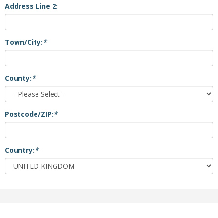
Address Line 2:
Town/City:
*
County:
*
Postcode/ZIP:
*
Country:
*