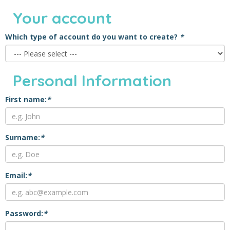
Your account
Which type of account do you want to create?
*
Personal Information
First name:
*
Surname:
*
Email:
*
Password:
*