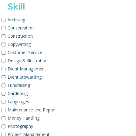
Skill
Archiving
Conservation
Construction
Copywriting
Customer Service
Design & Illustration
Event Management
Event Stewarding
Fundraising
Gardening
Languages
Maintenance and Repair
Money Handling
Photography
Project Management