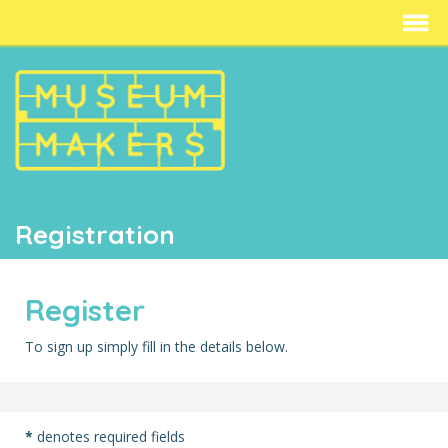
Registration
Register
To sign up simply fill in the details below.
*
denotes required fields