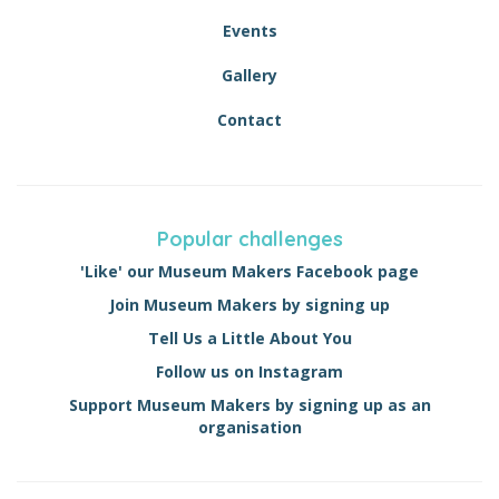
Events
Gallery
Contact
Popular challenges
'Like' our Museum Makers Facebook page
Join Museum Makers by signing up
Tell Us a Little About You
Follow us on Instagram
Support Museum Makers by signing up as an
organisation