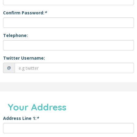
Confirm Password:
*
Telephone:
Twitter Username:
@
Your Address
Address Line 1:
*