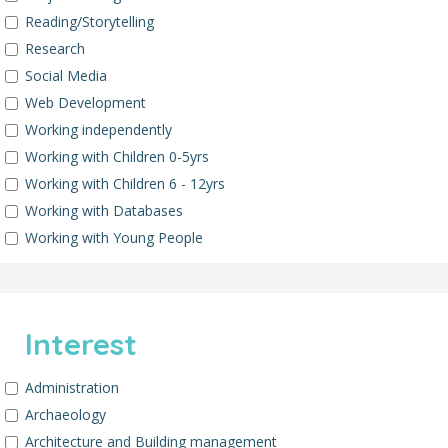
Reading/Storytelling
Research
Social Media
Web Development
Working independently
Working with Children 0-5yrs
Working with Children 6 - 12yrs
Working with Databases
Working with Young People
Interest
Administration
Archaeology
Architecture and Building management