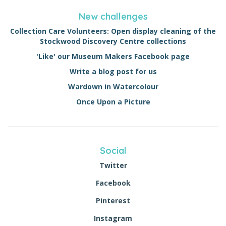
New challenges
Collection Care Volunteers: Open display cleaning of the
Stockwood Discovery Centre collections
'Like' our Museum Makers Facebook page
Write a blog post for us
Wardown in Watercolour
Once Upon a Picture
Social
Twitter
Facebook
Pinterest
Instagram