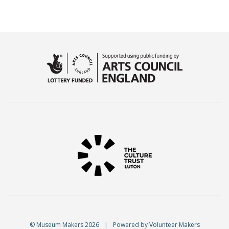
© Museum Makers 2026
|
Powered by
Volunteer Makers