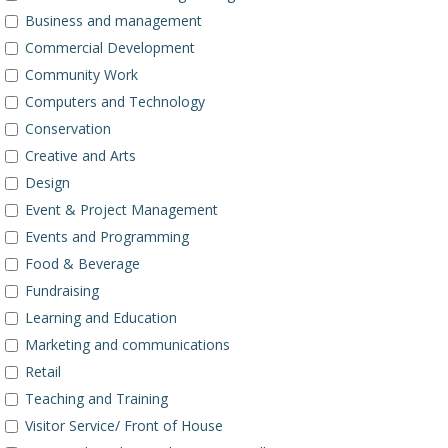
Business and management
Commercial Development
Community Work
Computers and Technology
Conservation
Creative and Arts
Design
Event & Project Management
Events and Programming
Food & Beverage
Fundraising
Learning and Education
Marketing and communications
Retail
Teaching and Training
Visitor Service/ Front of House