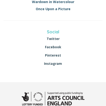
Wardown in Watercolour
Once Upon a Picture
Social
Twitter
Facebook
Pinterest
Instagram