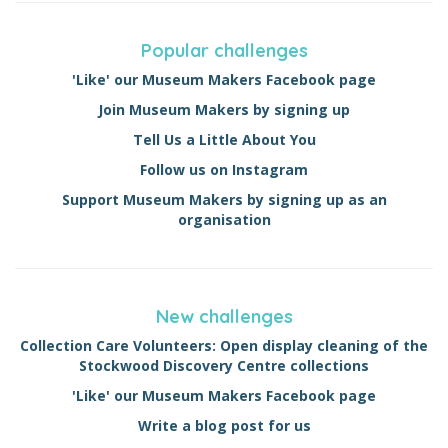
Popular challenges
'Like' our Museum Makers Facebook page
Join Museum Makers by signing up
Tell Us a Little About You
Follow us on Instagram
Support Museum Makers by signing up as an
organisation
New challenges
Collection Care Volunteers: Open display cleaning of the
Stockwood Discovery Centre collections
'Like' our Museum Makers Facebook page
Write a blog post for us