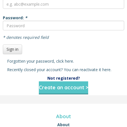
Password:
*
* denotes required field
Sign in
Forgotten your password,
click here
.
Recently closed your account? You can reactivate it
here
.
Not registered?
Create an account >
About
About