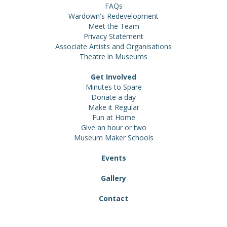
FAQs
Wardown's Redevelopment
Meet the Team
Privacy Statement
Associate Artists and Organisations
Theatre in Museums
Get Involved
Minutes to Spare
Donate a day
Make it Regular
Fun at Home
Give an hour or two
Museum Maker Schools
Events
Gallery
Contact