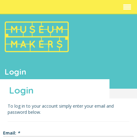
Login
Login
To log in to your account simply enter your email and
password below.
Email:
*