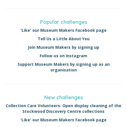
Popular challenges
'Like' our Museum Makers Facebook page
Tell Us a Little About You
Join Museum Makers by signing up
Follow us on Instagram
Support Museum Makers by signing up as an
organisation
New challenges
Collection Care Volunteers: Open display cleaning of the
Stockwood Discovery Centre collections
'Like' our Museum Makers Facebook page