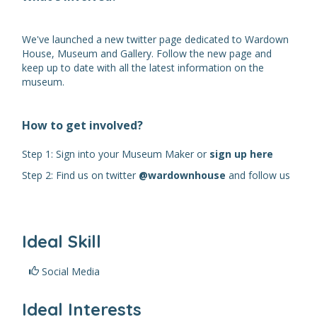
We've launched a new twitter page dedicated to Wardown
House, Museum and Gallery. Follow the new page and
keep up to date with all the latest information on the
museum.
How to get involved?
Step 1: Sign into your Museum Maker or
sign up here
Step 2: Find us on twitter
@wardownhouse
and follow us
Ideal Skill
Social Media
Ideal Interests