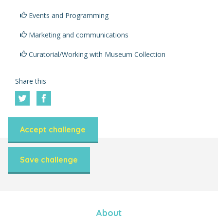
Events and Programming
Marketing and communications
Curatorial/Working with Museum Collection
Share this
Accept challenge
Save challenge
About