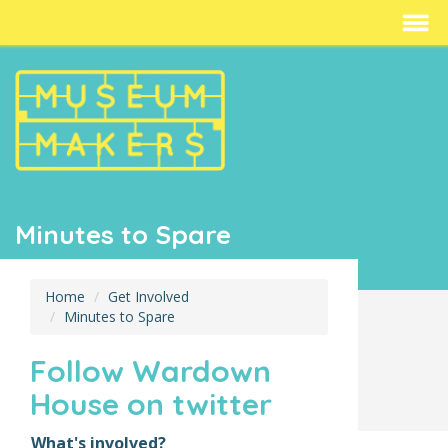
Minutes to Spare
Home
Get Involved
Minutes to Spare
Follow Wardown
House on twitter
What's involved?