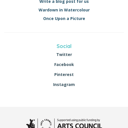
Write a blog post for us
Wardown in Watercolour
Once Upon a Picture
Social
Twitter
Facebook
Pinterest
Instagram