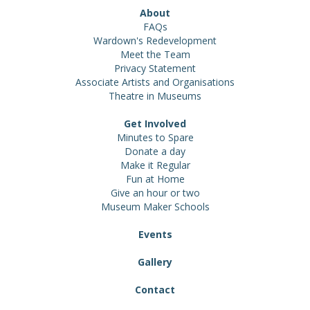
About
FAQs
Wardown's Redevelopment
Meet the Team
Privacy Statement
Associate Artists and Organisations
Theatre in Museums
Get Involved
Minutes to Spare
Donate a day
Make it Regular
Fun at Home
Give an hour or two
Museum Maker Schools
Events
Gallery
Contact