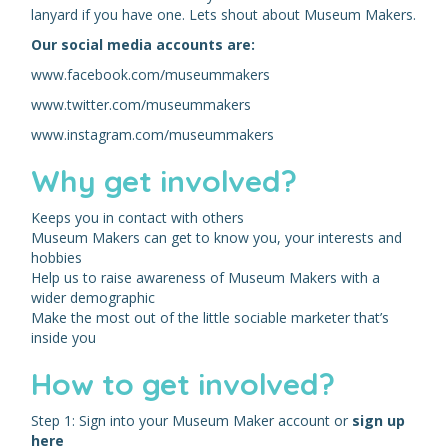
lanyard if you have one. Lets shout about Museum Makers.
Our social media accounts are:
www.facebook.com/museummakers
www.twitter.com/museummakers
www.instagram.com/museummakers
Why get involved?
Keeps you in contact with others
Museum Makers can get to know you, your interests and
hobbies
Help us to raise awareness of Museum Makers with a
wider demographic
Make the most out of the little sociable marketer that’s
inside you
How to get involved?
Step 1: Sign into your Museum Maker account or
sign up
here