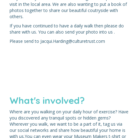
visit in the local area. We are also wanting to put a book of
photos together to share our beautiful coutryside with
others.
If you have continued to have a daily walk then please do
share with us. You can also send your photo into us .
Please send to Jacqui.Harding@culturetrust.com
What's involved?
Where are you walking on your daily hour of exercise? Have
you discovered any tranquil spots or hidden gems?
Wherever you walk, we want to be a part of it, tag us via
our social networks and share how beautiful your home is
with us.You can even wear your Museum Makers t-shirt or