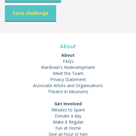
Save challenge
About
About
FAQs
Wardown's Redevelopment
Meet the Team
Privacy Statement
Associate Artists and Organisations
Theatre in Museums
Get Involved
Minutes to Spare
Donate a day
Make it Regular
Fun at Home
Give an hour or two