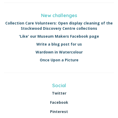
New challenges
Collection Care Volunteers: Open display cleaning of the
Stockwood Discovery Centre collections
'Like' our Museum Makers Facebook page
Write a blog post for us
Wardown in Watercolour
Once Upon a Picture
Social
Twitter
Facebook
Pinterest