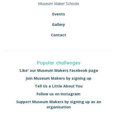
Museum Maker Schools
Events
Gallery
Contact
Popular challenges
'Like' our Museum Makers Facebook page
Join Museum Makers by signing up
Tell Us a Little About You
Follow us on Instagram
Support Museum Makers by signing up as an
organisation