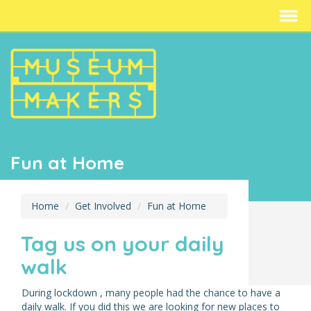
Fun at Home
Home
Get Involved
Fun at Home
Tag us on your daily
walk
During lockdown , many people had the chance to have a
daily walk. If you did this we are looking for new places to