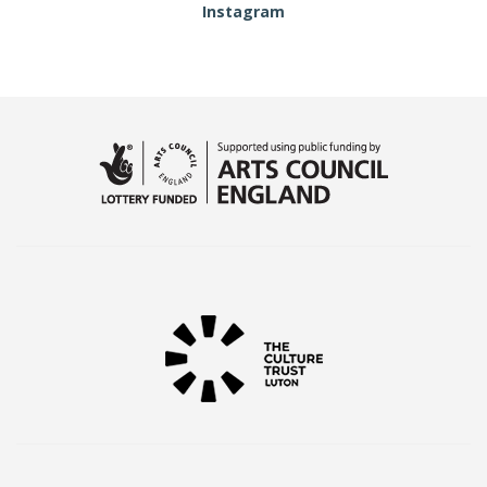
Instagram