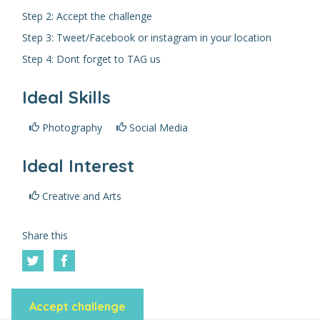
Step 2: Accept the challenge
Step 3: Tweet/Facebook or instagram in your location
Step 4: Dont forget to TAG us
Ideal Skills
Photography
Social Media
Ideal Interest
Creative and Arts
Share this
Accept challenge