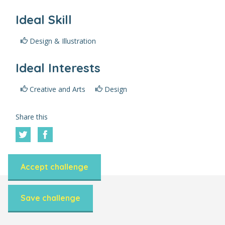
Ideal Skill
Design & Illustration
Ideal Interests
Creative and Arts
Design
Share this
Accept challenge
Save challenge