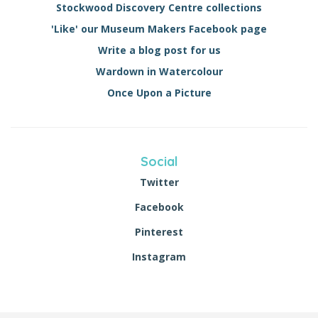
Stockwood Discovery Centre collections
'Like' our Museum Makers Facebook page
Write a blog post for us
Wardown in Watercolour
Once Upon a Picture
Social
Twitter
Facebook
Pinterest
Instagram