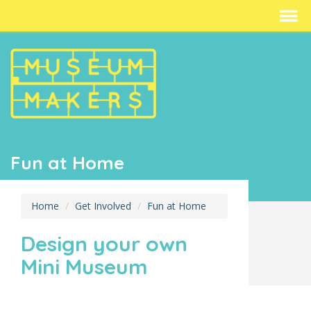
Fun at Home
Home
Get Involved
Fun at Home
Design your own
Mini Museum