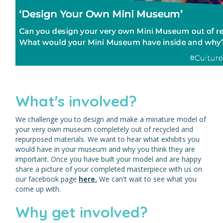
What's involved?
We challenge you to design and make a minature model of
your very own museum completely out of recycled and
repurposed materials. We want to hear what exhibits you
would have in your museum and why you think they are
important. Once you have built your model and are happy
share a picture of your completed masterpiece with us on
our facebook page
here.
We can't wait to see what you
come up with.
Why get involved?