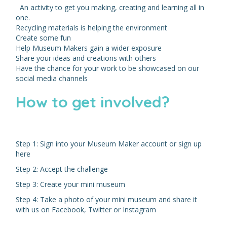
An activity to get you making, creating and learning all in
one.
Recycling materials is helping the environment
Create some fun
Help Museum Makers gain a wider exposure
Share your ideas and creations with others
Have the chance for your work to be showcased on our
social media channels
How to get involved?
Step 1: Sign into your Museum Maker account or sign up
here
Step 2: Accept the challenge
Step 3: Create your mini museum
Step 4: Take a photo of your mini museum and share it
with us on Facebook, Twitter or Instagram