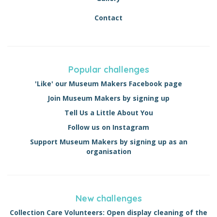
Contact
Popular challenges
'Like' our Museum Makers Facebook page
Join Museum Makers by signing up
Tell Us a Little About You
Follow us on Instagram
Support Museum Makers by signing up as an
organisation
New challenges
Collection Care Volunteers: Open display cleaning of the