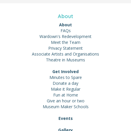
About
About
FAQs
Wardown's Redevelopment
Meet the Team
Privacy Statement
Associate Artists and Organisations
Theatre in Museums
Get Involved
Minutes to Spare
Donate a day
Make it Regular
Fun at Home
Give an hour or two
Museum Maker Schools
Events
Gallery